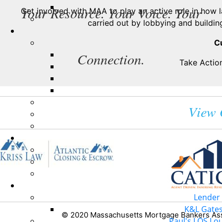
Your Resource. Your Voice. Your
Get involved with MAA to play an active role in how 
carried out by lobbying and building
C
Connection.
Take Action
View 
Lender 
K&L Gates 
© 2020 Massachusetts Mortgage Bankers Asso
Paul's LOS Lou