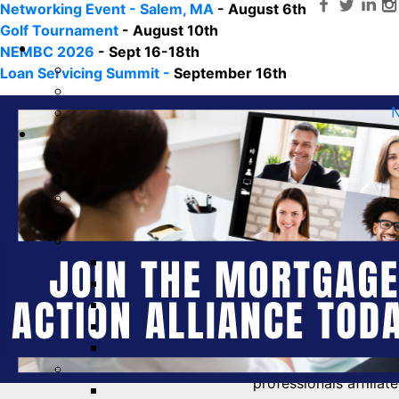
Networking Event - Salem, MA
- August 6th
Golf Tournament
- August 10th
NEMBC 2026
- Sept 16-18th
Loan Servicing Summit -
September 16th
N
The
Mortgage Action Alliance (MAA)
is the non-partisa
professionals affilia