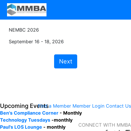
NEMBC 2026
September 16 - 18, 2026
Next
Upcoming Events
Find a Member
Member Login
Contact Us
Ben's Compliance Corner
- Monthly
Technology Tuesdays
-monthly
CONNECT WITH MMBA
Paul's LOS Lounge
- monthly