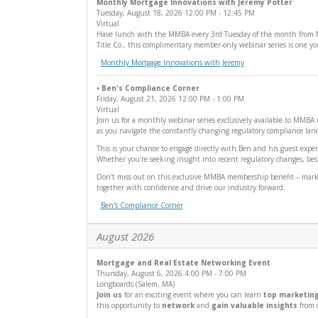
Monthly Mortgage Innovations with Jeremy Potter
Tuesday, August 18, 2026
12:00 PM
- 12:45 PM
Virtual
Have lunch with the MMBA every 3rd Tuesday of the month from Noon
Title Co., this complimentary member-only webinar series is one y
Monthly Mortgage Innovations with Jeremy
• Ben's Compliance Corner
Friday, August 21, 2026
12:00 PM
- 1:00 PM
Virtual
Join us for a monthly webinar series exclusively available to MMB
as you navigate the constantly changing regulatory compliance land
This is your chance to engage directly with Ben and his guest exper
Whether you're seeking insight into recent regulatory changes, best
Don't miss out on this exclusive MMBA membership benefit – mark yo
together with confidence and drive our industry forward.
Ben's Compliance Corner
August 2026
Mortgage and Real Estate Networking Event
Thursday, August 6, 2026
4:00 PM
- 7:00 PM
Longboards (Salem, MA)
Join us
for an exciting event where you can learn
top marketing
this opportunity to
network
and
gain valuable insights
from o