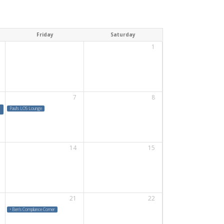
Friday
Saturday
1
7
8
Paul's LOS Lounge
14
15
21
22
• Ben's Compliance Corner