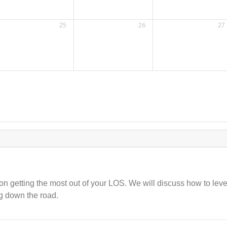
25
26
27
 on getting the most out of your LOS. We will discuss how to le
g down the road.