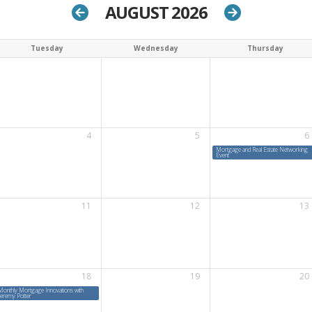
AUGUST 2026
Tuesday
Wednesday
Thursday
4
5
6
Mortgage and Real Estate Networking
Event
11
12
13
18
19
20
Monthly Mortgage Innovations with
Jeremy Potter