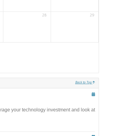
28
29
Back to Top
verage your technology investment and look at