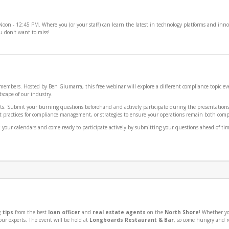
 - 12:45 PM. Where you (or your staff) can learn the latest in technology platforms and innov
ou don't want to miss!
A members. Hosted by Ben Giumarra, this free webinar will explore a different compliance topi
scape of our industry.
ts. Submit your burning questions beforehand and actively participate during the presentations t
 practices for compliance management, or strategies to ensure your operations remain both complia
ur calendars and come ready to participate actively by submitting your questions ahead of time 
 tips
from the best
loan officer
and
real estate agents
on the
North Shore
! Whether yo
ur experts. The event will be held at
Longboards Restaurant & Bar
, so come hungry and r