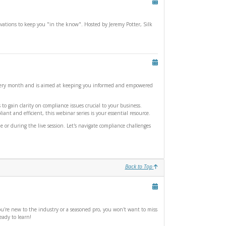
ations to keep you "in the know". Hosted by Jeremy Potter, Silk
c every month and is aimed at keeping you informed and empowered
o gain clarity on compliance issues crucial to your business.
nt and efficient, this webinar series is your essential resource.
or during the live session. Let's navigate compliance challenges
Back to Top
u're new to the industry or a seasoned pro, you won't want to miss
eady to learn!