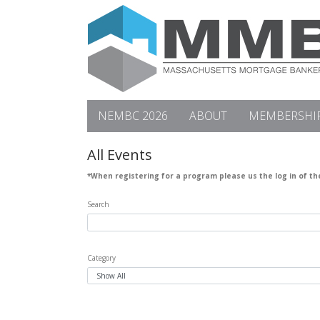
NEMBC 2026
ABOUT
MEMBERSHI
All Events
*When registering for a program please us the log in of t
Search
Category