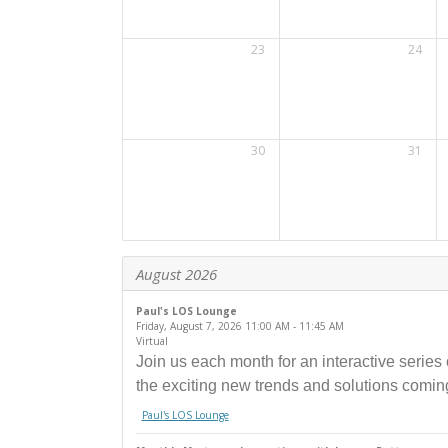
23
24
30
31
August 2026
Paul's LOS Lounge
Friday, August 7, 2026
11:00 AM
- 11:45 AM
Virtual
Join us each month for an interactive series
the exciting new trends and solutions comin
Paul's LOS Lounge