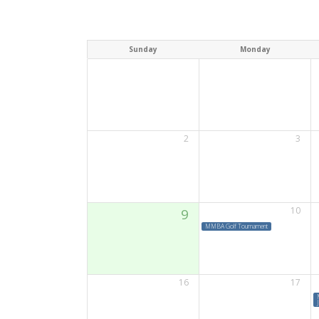
Sunday
Monday
2
3
10
9
MMBA Golf Tournament
16
17