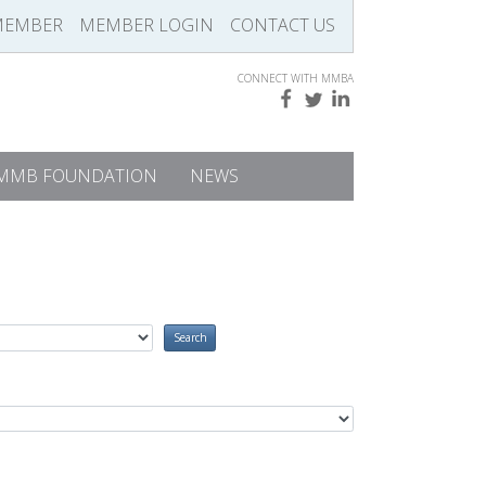
MEMBER
MEMBER LOGIN
CONTACT US
CONNECT WITH MMBA
MMB FOUNDATION
NEWS
Search