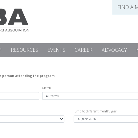
FIND A 
P
RESOURCES
EVENTS
CAREER
ADVOCACY
he person attending the program.
Match
Jump to different month/year