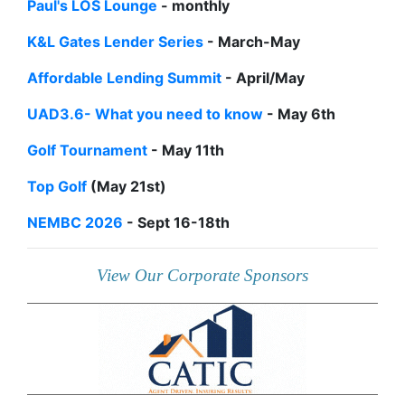
Paul's LOS Lounge
- monthly
K&L Gates Lender Series
- March-May
Affordable Lending Summit
- April/May
UAD3.6- What you need to know
- May 6th
Golf Tournament
- May 11th
Top Golf
(May 21st)
NEMBC 2026
- Sept 16-18th
View Our Corporate Sponsors