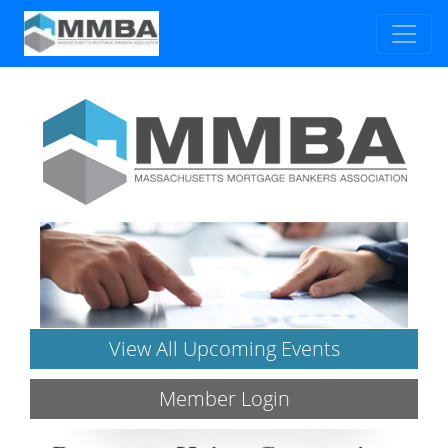
View All Upcoming Events
Member Login