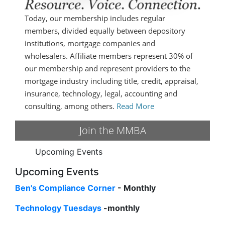
Today, our membership includes regular
members, divided equally between depository
institutions, mortgage companies and
wholesalers. Affiliate members represent 30% of
our membership and represent providers to the
mortgage industry including title, credit, appraisal,
insurance, technology, legal, accounting and
consulting, among others.
Read More
Join the MMBA
Upcoming Events
Upcoming Events
Ben's Compliance Corner
- Monthly
Technology Tuesdays
-monthly