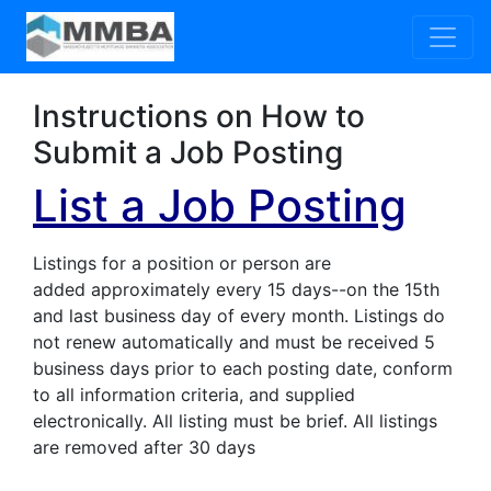
Instructions on How to
Submit a Job Posting
List a Job Posting
Listings for a position or person are
added approximately every 15 days--on the 15th
and last business day of every month. Listings do
not renew automatically and must be received 5
business days prior to each posting date, conform
to all information criteria, and supplied
electronically. All listing must be brief. All listings
are removed after 30 days