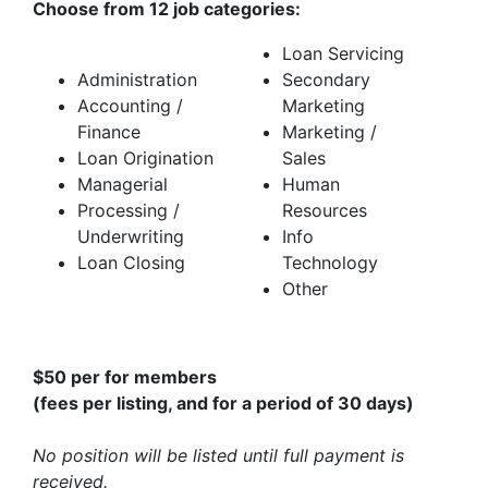
Choose from 12 job categories:
Loan Servicing
Administration
Secondary
Accounting /
Marketing
Finance
Marketing /
Loan Origination
Sales
Managerial
Human
Processing /
Resources
Underwriting
Info
Loan Closing
Technology
Other
$50 per for members
(fees per listing, and for a period of 30 days)
No position will be listed until full payment is
received.