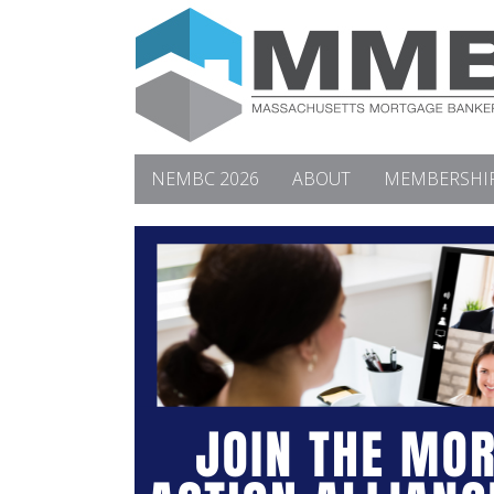
NEMBC 2026
ABOUT
MEMBERSHI