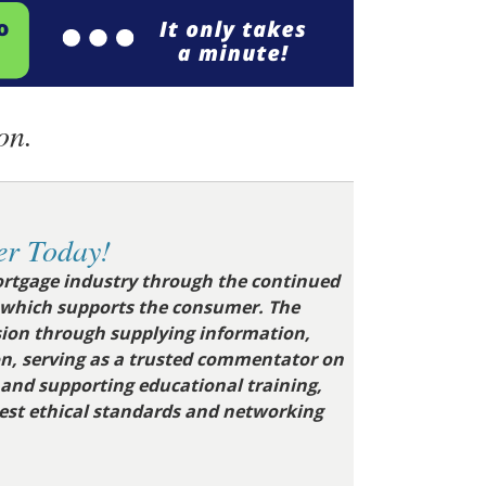
on.
r Today!
rtgage industry through the continued
 which supports the consumer.
The
ion through supplying information,
on, serving as a trusted commentator on
g and supporting educational training,
hest ethical standards and networking