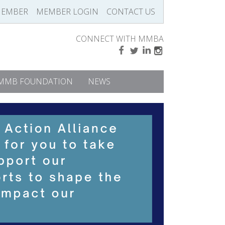
MEMBER
MEMBER LOGIN
CONTACT US
CONNECT WITH MMBA
MMB FOUNDATION
NEWS