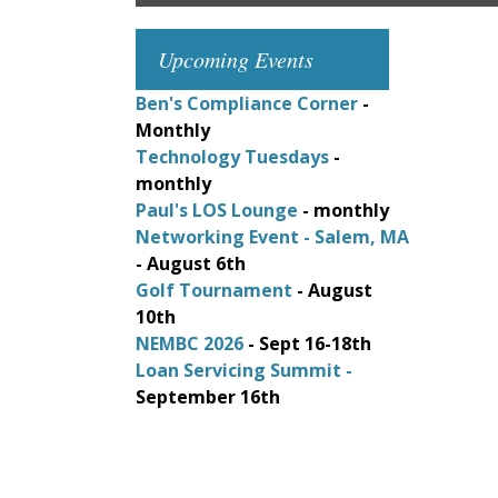
Upcoming Events
Ben's Compliance Corner
-
Monthly
Technology Tuesdays
-
monthly
Paul's LOS Lounge
- monthly
Networking Event - Salem, MA
- August 6th
Golf Tournament
- August
10th
NEMBC 2026
- Sept 16-18th
Loan Servicing Summit -
September 16th