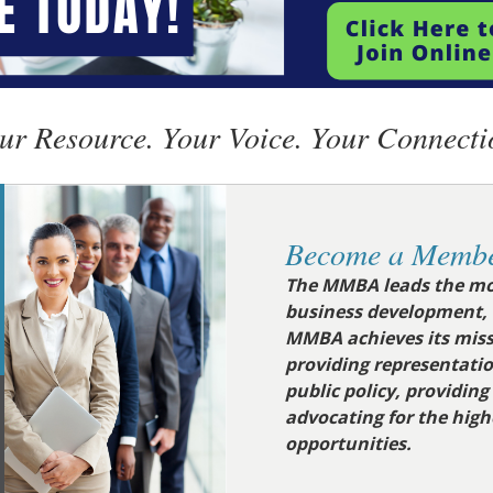
ur Resource. Your Voice. Your Connecti
Become a Membe
The MMBA leads the mo
business development,
MMBA achieves its miss
providing representati
public policy, providin
advocating for the hig
opportunities
.