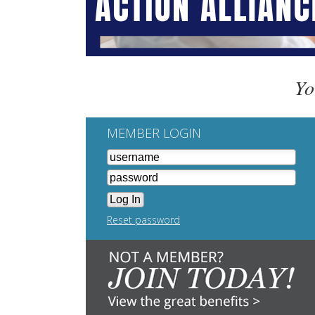
Yo
MEMBER LOGIN
Reset password