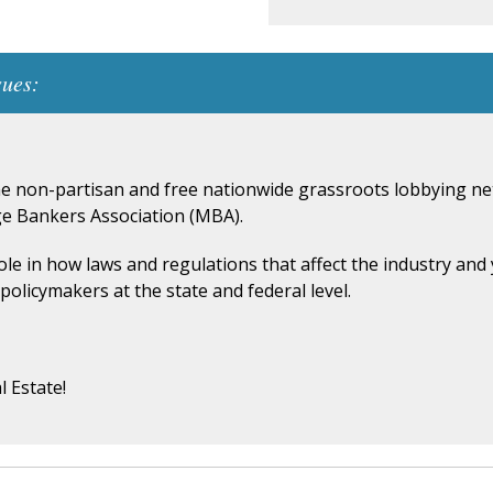
sues:
he non-partisan and free nationwide grassroots lobbying net
ge Bankers Association (MBA).
role in how laws and regulations that affect the industry an
policymakers at the state and federal level.
l Estate!