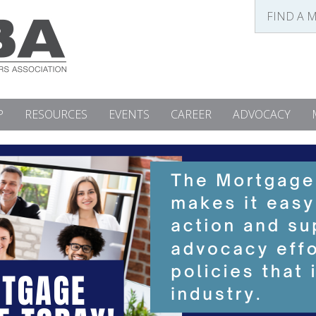
FIND A 
P
RESOURCES
EVENTS
CAREER
ADVOCACY