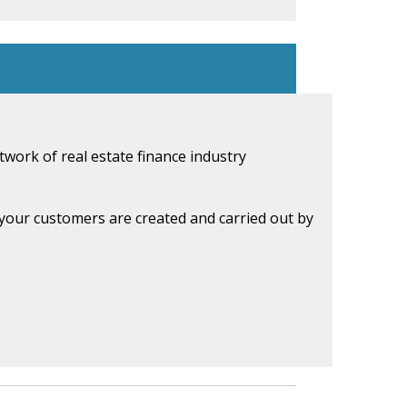
work of real estate finance industry
d your customers are created and carried out by