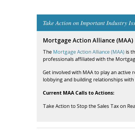
Take Action on Important Industry Is
Mortgage Action Alliance (MAA)
The
Mortgage Action Alliance (MAA)
is t
professionals affiliated with the Mortga
Get involved with MAA to play an active 
lobbying and building relationships with 
Current MAA Calls to Actions:
Take Action to Stop the Sales Tax on Rea