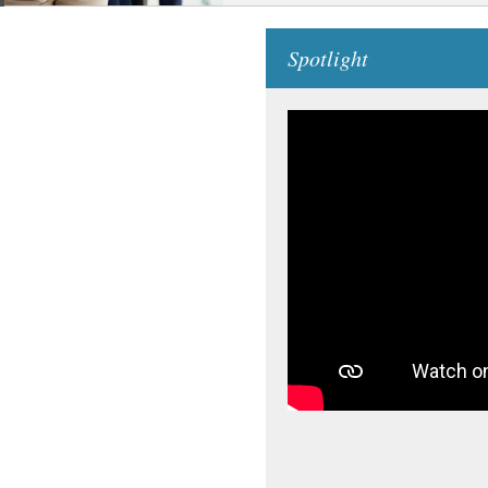
Spotlight