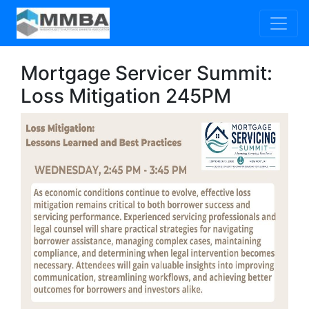
Mortgage Servicer Summit:
Loss Mitigation 245PM