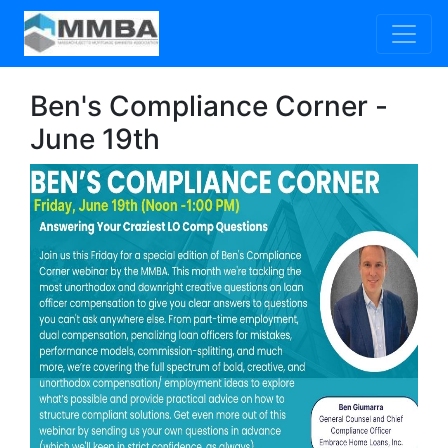
Ben's Compliance Corner -
June 19th