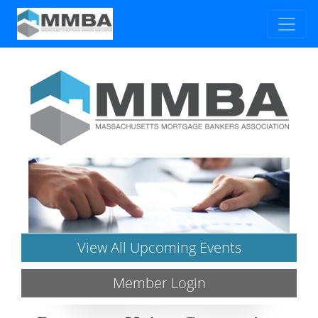
View All Upcoming Events
Member Login