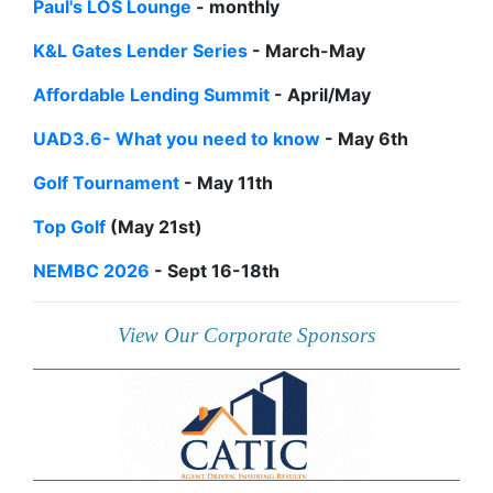
Paul's LOS Lounge
- monthly
K&L Gates Lender Series
- March-May
Affordable Lending Summit
- April/May
UAD3.6- What you need to know
- May 6th
Golf Tournament
- May 11th
Top Golf
(May 21st)
NEMBC 2026
- Sept 16-18th
View Our Corporate Sponsors