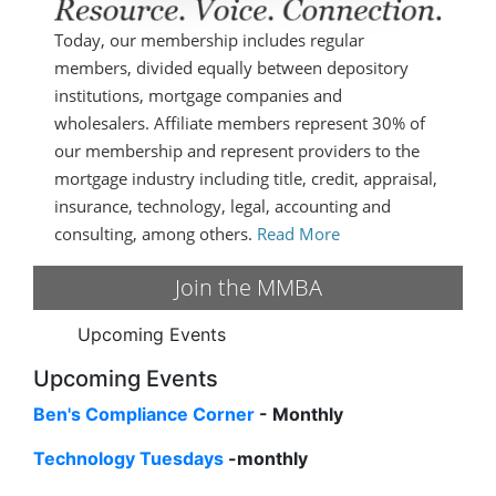
Today, our membership includes regular
members, divided equally between depository
institutions, mortgage companies and
wholesalers. Affiliate members represent 30% of
our membership and represent providers to the
mortgage industry including title, credit, appraisal,
insurance, technology, legal, accounting and
consulting, among others.
Read More
Join the MMBA
Upcoming Events
Upcoming Events
Ben's Compliance Corner
- Monthly
Technology Tuesdays
-monthly